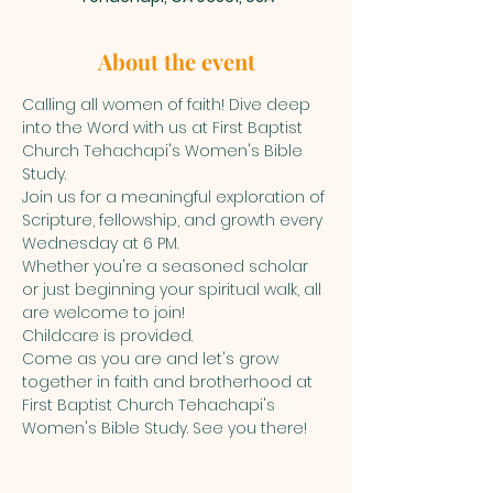
About the event
Calling all women of faith! Dive deep 
into the Word with us at First Baptist 
Church Tehachapi's Women's Bible 
Study.
Join us for a meaningful exploration of 
Scripture, fellowship, and growth every 
Wednesday at 6 PM. 
Whether you're a seasoned scholar 
or just beginning your spiritual walk, all 
are welcome to join!
Childcare is provided. 
Come as you are and let's grow 
together in faith and brotherhood at 
First Baptist Church Tehachapi's 
Women's Bible Study. See you there!