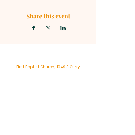
Share this event
First Baptist Church, 1049 S Curry
Street, Tehachapi CA 93561 |
mainoffice@fbc-tehachapi.com
|
Tel:
661-822-3138
Office Hours: Mon - Fri: 8am-4pm
First Baptist Church - Tehachapi,
CA