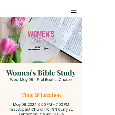
Women's Bible Study
Wed, May 08
  |  
First Baptist Church
Time & Location
May 08, 2024, 6:00 PM – 7:00 PM
First Baptist Church, 1049 S Curry St,
Tehachapi, CA 93561, USA