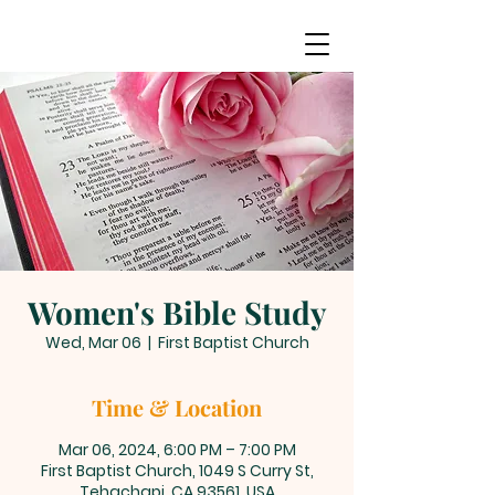
Women's Bible Study
Wed, Mar 06
  |  
First Baptist Church
Time & Location
Mar 06, 2024, 6:00 PM – 7:00 PM
First Baptist Church, 1049 S Curry St,
Tehachapi, CA 93561, USA