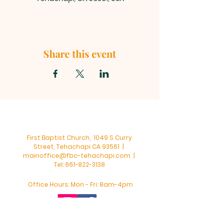
Share this event
First Baptist Church, 1049 S Curry
Street, Tehachapi CA 93561 |
mainoffice@fbc-tehachapi.com
|
Tel:
661-822-3138
Office Hours: Mon - Fri: 8am-4pm
First Baptist Church - Tehachapi,