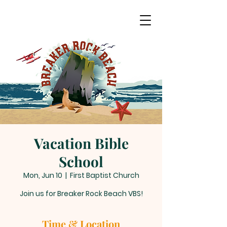
Vacation Bible
School
Mon, Jun 10
  |  
First Baptist Church
Join us for Breaker Rock Beach VBS!
Time & Location