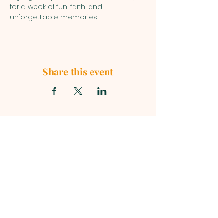
for a week of fun, faith, and 
unforgettable memories!
Share this event
First Baptist Church, 1049 S Curry
Street, Tehachapi CA 93561 |
mainoffice@fbc-tehachapi.com
|
Tel:
661-822-3138
Office Hours: Mon - Fri: 8am-4pm