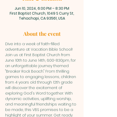
Jun 10, 2024, 6:00 PM – 8:30 PM
First Baptist Church, 1049 S Curry St,
Tehachapi, CA 93561, USA
About the event
Dive into a week of faith-filled 
adventure at Vacation Bible School! 
Join us at First Baptist Church from 
June 10th to June 14th, 6:00-8:30pm, for 
an unforgettable journey themed 
"Breaker Rock Beach." From thrilling 
games to engaging lessons, children 
from 4 years old through 12th grade 
will discover the excitement of 
exploring God's Word together. With 
dynamic activities, uplifting worship, 
and meaningful friendships waiting to 
be made, this VBS promises to be a 
highlight of your summer. Get ready 