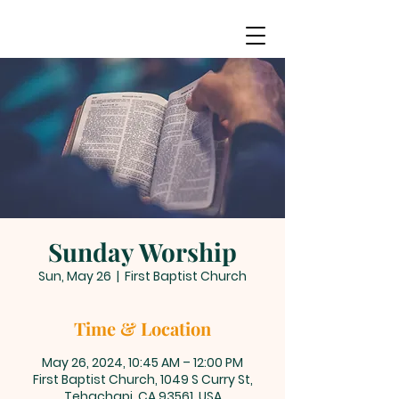
Sunday Worship
Sun, May 26
  |  
First Baptist Church
Time & Location
May 26, 2024, 10:45 AM – 12:00 PM
First Baptist Church, 1049 S Curry St,
Tehachapi, CA 93561, USA