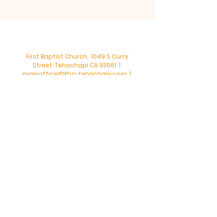
First Baptist Church, 1049 S Curry
Street, Tehachapi CA 93561 |
mainoffice@fbc-tehachapi.com
|
Tel:
661-822-3138
Office Hours: Mon - Fri: 8am-4pm
First Baptist Church - Tehachapi,
CA