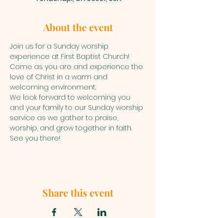
About the event
Join us for a Sunday worship 
experience at First Baptist Church! 
Come as you are and experience the 
love of Christ in a warm and 
welcoming environment.
We look forward to welcoming you 
and your family to our Sunday worship 
service as we gather to praise, 
worship, and grow together in faith. 
See you there!
Share this event