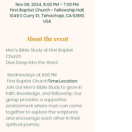
Nov 06, 2024, 6:00 PM – 7:00 PM
First Baptist Church - Fellowship Hall,
1049 S Curry St, Tehachapi, CA 93561,
USA
About the event
Men's Bible Study at First Baptist 
Church

 First Baptist Church
Time:
Location:
Join our Men's Bible Study to grow in 
faith, knowledge, and fellowship. Our 
group provides a supportive 
environment where men can come 
together to explore the scriptures 
and encourage each other in their 
spiritual journey.