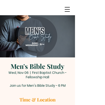
Men's Bible Study
Wed, Nov 06
  |  
First Baptist Church -
Fellowship Hall
Join us for Men's Bible Study - 6 PM
Time & Location