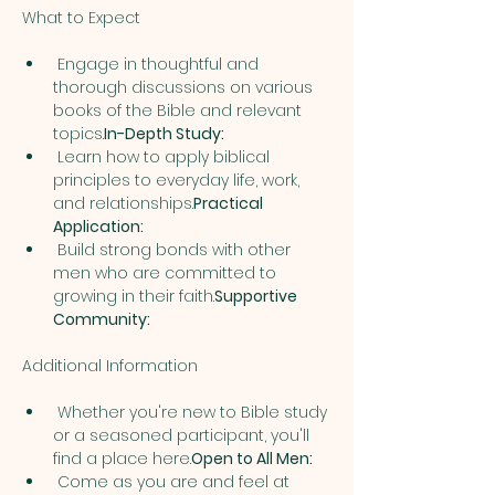
 Engage in thoughtful and 
thorough discussions on various 
books of the Bible and relevant 
topics.
In-Depth Study:
 Learn how to apply biblical 
principles to everyday life, work, 
and relationships.
Practical 
Application:
 Build strong bonds with other 
men who are committed to 
growing in their faith.
Supportive 
Community:
 Whether you're new to Bible study 
or a seasoned participant, you'll 
find a place here.
Open to All Men:
 Come as you are and feel at 