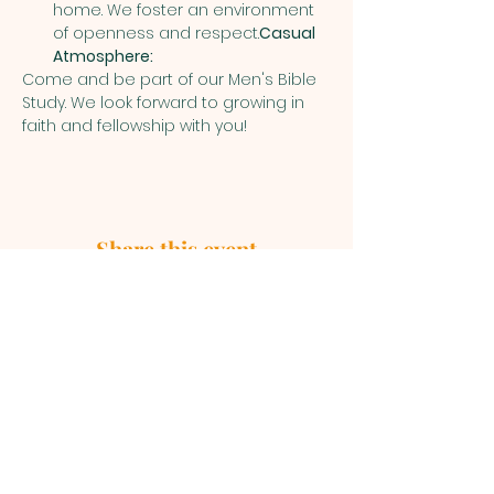
home. We foster an environment 
of openness and respect.
Casual 
Atmosphere:
Come and be part of our Men's Bible 
Study. We look forward to growing in 
faith and fellowship with you!
Share this event
First Baptist Church, 1049 S Curry
Street, Tehachapi CA 93561 |
mainoffice@fbc-tehachapi.com
|