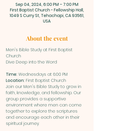
Sep 04, 2024, 6:00 PM – 7:00 PM
First Baptist Church - Fellowship Hall,
1049 S Curry St, Tehachapi, CA 93561,
USA
About the event
Men's Bible Study at First Baptist 
Church

Time:
Location:
 First Baptist Church
Join our Men's Bible Study to grow in 
faith, knowledge, and fellowship. Our 
group provides a supportive 
environment where men can come 
together to explore the scriptures 
and encourage each other in their 
spiritual journey.