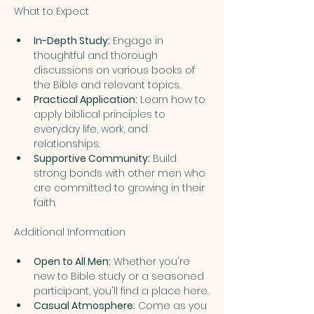
In-Depth Study:
 Engage in 
thoughtful and thorough 
discussions on various books of 
the Bible and relevant topics.
Practical Application:
 Learn how to 
apply biblical principles to 
everyday life, work, and 
relationships.
Supportive Community:
 Build 
strong bonds with other men who 
are committed to growing in their 
faith.
Open to All Men:
 Whether you're 
new to Bible study or a seasoned 
participant, you'll find a place here.
Casual Atmosphere:
 Come as you 