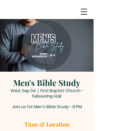
Men's Bible Study
Wed, Sep 04
  |  
First Baptist Church -
Fellowship Hall
Join us for Men's Bible Study - 6 PM
Time & Location