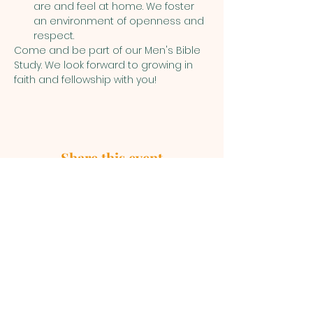
are and feel at home. We foster 
an environment of openness and 
respect.
Come and be part of our Men's Bible 
Study. We look forward to growing in 
faith and fellowship with you!
Share this event
First Baptist Church, 1049 S Curry
Street, Tehachapi CA 93561 |
mainoffice@fbc-tehachapi.com
|