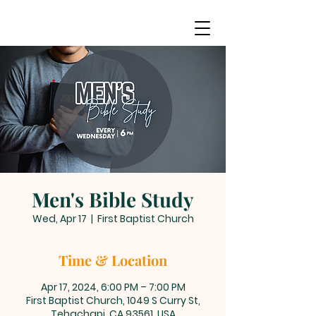
Men's Bible Study
Wed, Apr 17
  |  
First Baptist Church
Time & Location
Apr 17, 2024, 6:00 PM – 7:00 PM
First Baptist Church, 1049 S Curry St,
Tehachapi, CA 93561, USA