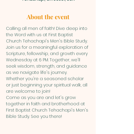
About the event
Calling all men of faith! Dive deep into 
the Word with us at First Baptist 
Church Tehachapi's Men's Bible Study.
Join us for a meaningful exploration of 
Scripture, fellowship, and growth every 
Wednesday at 6 PM. Together, we'll 
seek wisdom, strength, and guidance 
as we navigate life's journey.
Whether you're a seasoned scholar 
or just beginning your spiritual walk, all 
are welcome to join!
Come as you are and let's grow 
together in faith and brotherhood at 
First Baptist Church Tehachapi's Men's 
Bible Study. See you there!