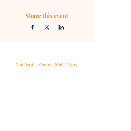
Share this event
First Baptist Church, 1049 S Curry
Street, Tehachapi CA 93561 |
mainoffice@fbc-tehachapi.com
|
Tel:
661-822-3138
Office Hours: Mon - Fri: 8am-4pm
First Baptist Church - Tehachapi,
CA