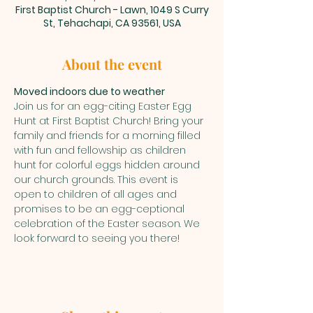
First Baptist Church - Lawn, 1049 S Curry
St, Tehachapi, CA 93561, USA
About the event
Moved indoors due to weather
Join us for an egg-citing Easter Egg 
Hunt at First Baptist Church! Bring your 
family and friends for a morning filled 
with fun and fellowship as children 
hunt for colorful eggs hidden around 
our church grounds. This event is 
open to children of all ages and 
promises to be an egg-ceptional 
celebration of the Easter season. We 
look forward to seeing you there!