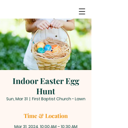
Indoor Easter Egg
Hunt
Sun, Mar 31
  |  
First Baptist Church - Lawn
Time & Location
Mar 31, 2024, 10:00 AM – 10:30 AM