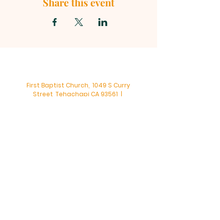
Share this event
First Baptist Church, 1049 S Curry
Street, Tehachapi CA 93561 |
mainoffice@fbc-tehachapi.com
|
Tel:
661-822-3138
Office Hours: Mon - Fri: 8am-4pm
First Baptist Church - Tehachapi,
CA