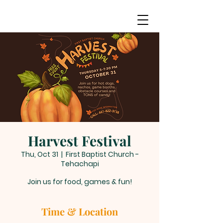
Harvest Festival
Thu, Oct 31
  |  
First Baptist Church -
Tehachapi
Join us for food, games & fun!
Time & Location