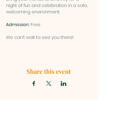
night of fun and celebration in a safe, 
welcoming environment.
Admission:
 Free
We can’t wait to see you there!
Share this event
First Baptist Church, 1049 S Curry
Street, Tehachapi CA 93561 |
mainoffice@fbc-tehachapi.com
|