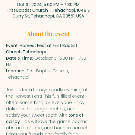
Oct 31, 2024, 5:00 PM – 7:30 PM
First Baptist Church - Tehachapi, 1049 S
Curry St, Tehachapi, CA 93561, USA
About the event
Event: Harvest Fest at First Baptist 
Church Tehachapi
Date & Time:
 October 31, 5:00 PM - 7:30 
PM
Location:
 First Baptist Church, 
Tehachapi
Join us for a family-friendly evening at 
the Harvest Fest! This fun-filled event 
offers something for everyone. Enjoy 
delicious hot dogs, nachos, and 
satisfy your sweet tooth with 
tons of 
candy
. Kids will love the game booths, 
obstacle course, and bounce house! 
Bring your friends and family for a 