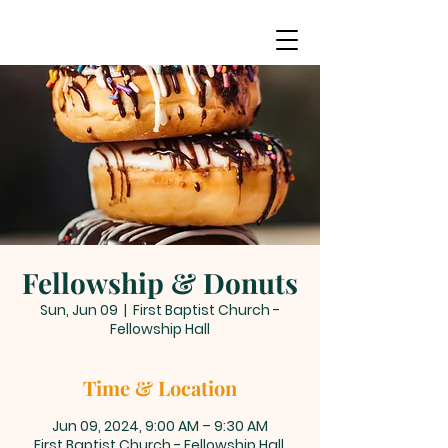
Fellowship & Donuts
Sun, Jun 09
  |  
First Baptist Church -
Fellowship Hall
Time & Location
Jun 09, 2024, 9:00 AM – 9:30 AM
First Baptist Church - Fellowship Hall,