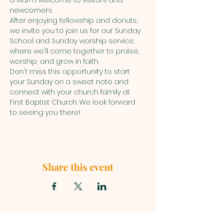
a warm welcome to visitors and 
newcomers. 
After enjoying fellowship and donuts, 
we invite you to join us for our Sunday 
School and Sunday worship service, 
where we'll come together to praise, 
worship, and grow in faith.
Don't miss this opportunity to start 
your Sunday on a sweet note and 
connect with your church family at 
First Baptist Church. We look forward 
to seeing you there!
Share this event