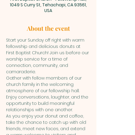
1049 S Curry St, Tehachapi, CA 93561,
USA
About the event
Start your Sunday off right with warm 
fellowship and delicious donuts at 
First Baptist Church! Join us before our 
worship service for a time of 
connection, community, and 
camaraderie.
Gather with fellow members of our 
church family in the welcoming 
atmosphere of our fellowship hall. 
Enjoy conversations, laughter, and the 
opportunity to build meaningful 
relationships with one another.
As you enjoy your donut and coffee, 
take the chance to catch up with old 
friends, meet new faces, and extend 