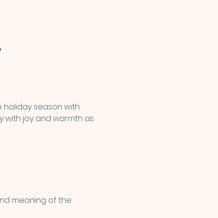
A
e holiday season with 
ary with joy and warmth as 
and meaning of the 