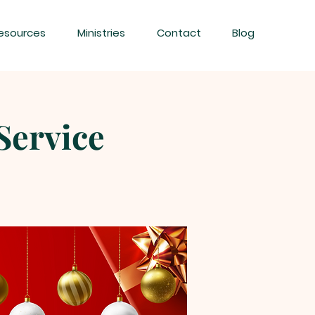
esources
Ministries
Contact
Blog
Service