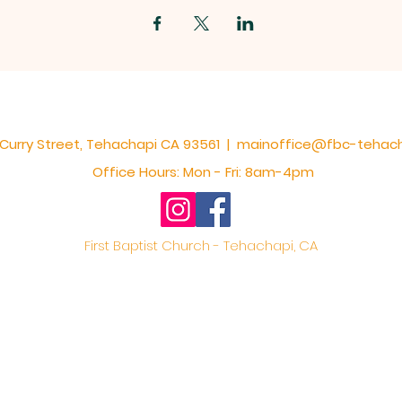
S Curry Street, Tehachapi CA 93561 |
mainoffice@fbc-tehac
Office Hours: Mon - Fri: 8am-4pm
First Baptist Church - Tehachapi, CA