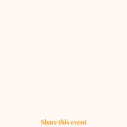
Share this event