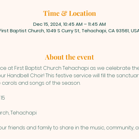
Time & Location
Dec 15, 2024, 10:45 AM – 11:45 AM
First Baptist Church, 1049 S Curry St, Tehachapi, CA 93561, US
About the event
vice at First Baptist Church Tehachapi as we celebrate th
r Handbell Choir! This festive service will fill the sanctu
te carols and songs of the season.
15
hurch, Tehachapi
ur friends and family to share in the music, community, 