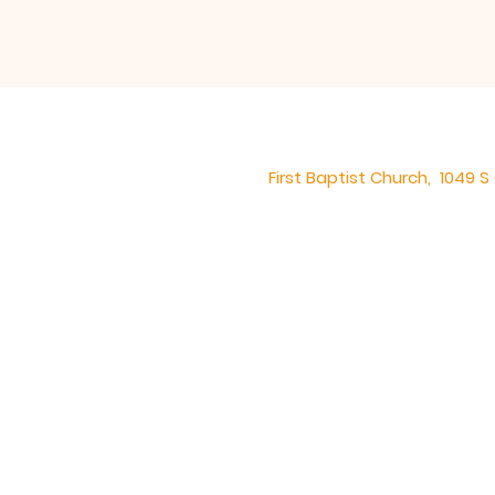
First Baptist Church, 1049 