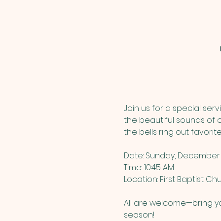
Join us for a special ser
the beautiful sounds of ou
the bells ring out favori
Date: Sunday, December 
Time: 10:45 AM
Location: First Baptist C
All are welcome—bring yo
season!