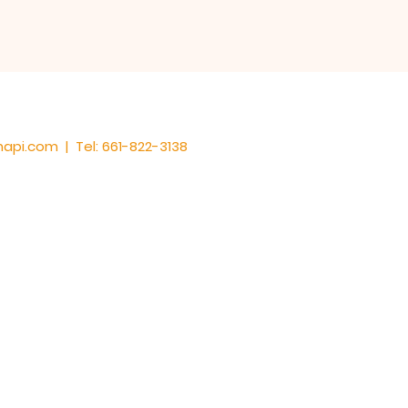
hapi.com
| Tel: 661-822-3138