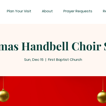
Plan Your Visit
About
Prayer Requests
R
mas Handbell Choir 
Sun, Dec 15
  |  
First Baptist Church