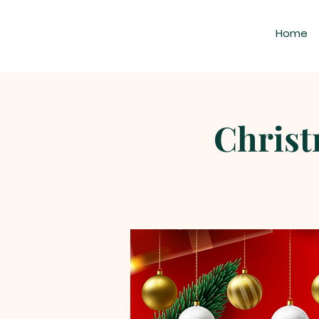
Home
Christ